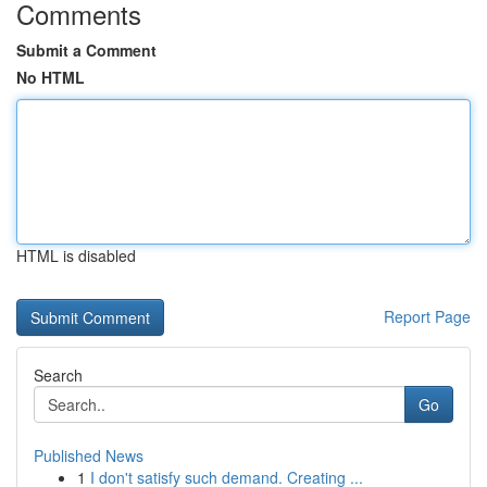
Comments
Submit a Comment
No HTML
HTML is disabled
Report Page
Search
Go
Published News
1
I don't satisfy such demand. Creating ...