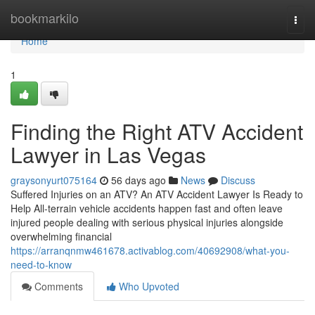
Home
bookmarkilo
Togg
navi
Home
1
Finding the Right ATV Accident
Lawyer in Las Vegas
graysonyurt075164
56 days ago
News
Discuss
Suffered Injuries on an ATV? An ATV Accident Lawyer Is Ready to
Help All-terrain vehicle accidents happen fast and often leave
injured people dealing with serious physical injuries alongside
overwhelming financial
https://arranqnmw461678.activablog.com/40692908/what-you-
need-to-know
Comments
Who Upvoted