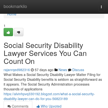
Home
bookmarkilo
Togg
navi
Home
1
Social Security Disability
Lawyer Services You Can
Count On
rajanrqed982316
57 days ago
News
Discuss
What Makes a Social Security Disability Lawyer Matter Filing for
Social Security Disability benefits is seldom as straightforward as
it appears. The Social Security Administration processes
thousands of applications
https://alvinhpvq330192.blogzet.com/what-a-social-security-
disability-lawyer-can-do-for-you-56823189
Comments
Who Upvoted