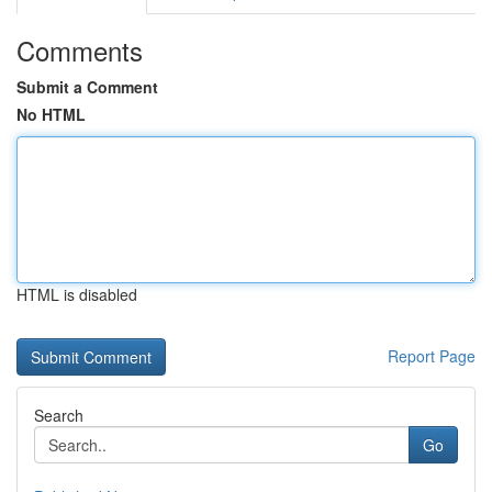
Comments
Submit a Comment
No HTML
HTML is disabled
Report Page
Search
Go