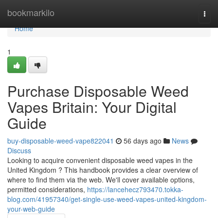
Home
bookmarkilo
Togg
navi
Home
1
Purchase Disposable Weed
Vapes Britain: Your Digital
Guide
buy-disposable-weed-vape822041
56 days ago
News
Discuss
Looking to acquire convenient disposable weed vapes in the
United Kingdom ? This handbook provides a clear overview of
where to find them via the web. We'll cover available options,
permitted considerations,
https://lancehecz793470.tokka-
blog.com/41957340/get-single-use-weed-vapes-united-kingdom-
your-web-guide