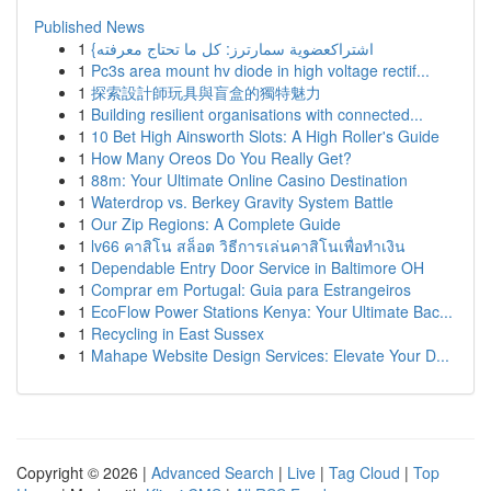
Published News
1
{اشتراكعضوية سمارترز: كل ما تحتاج معرفته
1
Pc3s area mount hv diode in high voltage rectif...
1
探索設計師玩具與盲盒的獨特魅力
1
Building resilient organisations with connected...
1
10 Bet High Ainsworth Slots: A High Roller's Guide
1
How Many Oreos Do You Really Get?
1
88m: Your Ultimate Online Casino Destination
1
Waterdrop vs. Berkey Gravity System Battle
1
Our Zip Regions: A Complete Guide
1
lv66 คาสิโน สล็อต วิธีการเล่นคาสิโนเพื่อทำเงิน
1
Dependable Entry Door Service in Baltimore OH
1
Comprar em Portugal: Guia para Estrangeiros
1
EcoFlow Power Stations Kenya: Your Ultimate Bac...
1
Recycling in East Sussex
1
Mahape Website Design Services: Elevate Your D...
Copyright © 2026 |
Advanced Search
|
Live
|
Tag Cloud
|
Top