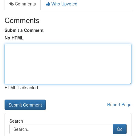
Comments
Who Upvoted
Comments
Submit a Comment
No HTML
HTML is disabled
Report Page
Search
Go