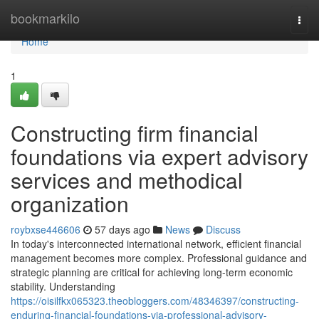
Home
bookmarkilo
Togg
navi
Home
1
Constructing firm financial
foundations via expert advisory
services and methodical
organization
roybxse446606
57 days ago
News
Discuss
In today's interconnected international network, efficient financial
management becomes more complex. Professional guidance and
strategic planning are critical for achieving long-term economic
stability. Understanding
https://oisilfkx065323.theobloggers.com/48346397/constructing-
enduring-financial-foundations-via-professional-advisory-