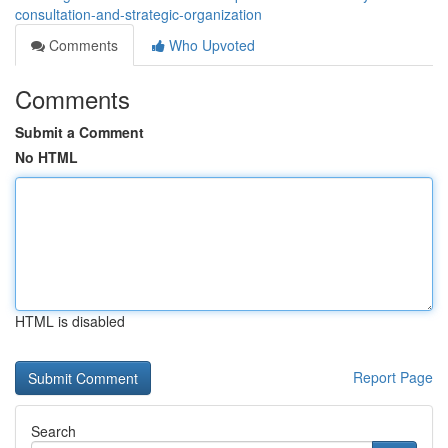
consultation-and-strategic-organization
Comments
Who Upvoted
Comments
Submit a Comment
No HTML
HTML is disabled
Report Page
Search