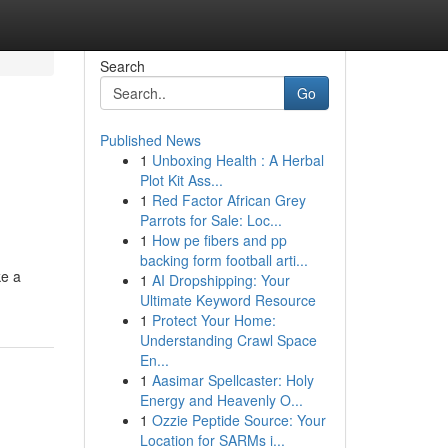
Search
Go
Published News
1
Unboxing Health : A Herbal
Plot Kit Ass...
1
Red Factor African Grey
Parrots for Sale: Loc...
1
How pe fibers and pp
backing form football arti...
ke a
1
AI Dropshipping: Your
Ultimate Keyword Resource
1
Protect Your Home:
Understanding Crawl Space
En...
1
Aasimar Spellcaster: Holy
Energy and Heavenly O...
1
Ozzie Peptide Source: Your
Location for SARMs i...