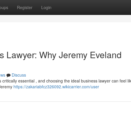
oups
Register
Login
ss Lawyer: Why Jeremy Eveland
ews
Discuss
 critically essential , and choosing the ideal business lawyer can feel li
t Jeremy
https://zakariabfcz326092.wikicarrier.com/user