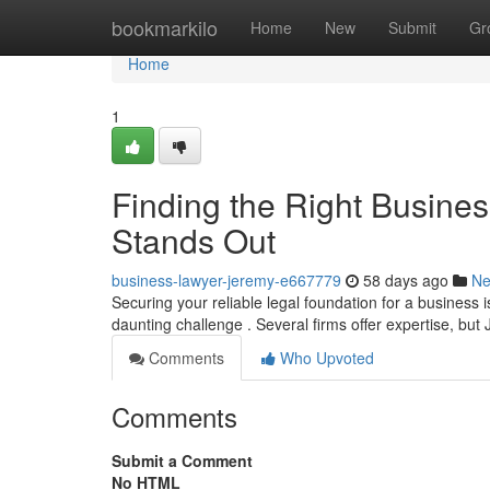
Home
bookmarkilo
Home
New
Submit
Gr
Home
1
Finding the Right Busine
Stands Out
business-lawyer-jeremy-e667779
58 days ago
N
Securing your reliable legal foundation for a business is
daunting challenge . Several firms offer expertise, bu
Comments
Who Upvoted
Comments
Submit a Comment
No HTML