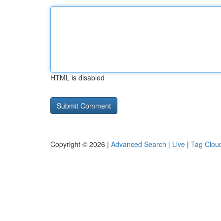
HTML is disabled
Copyright © 2026 |
Advanced Search
|
Live
|
Tag Clou