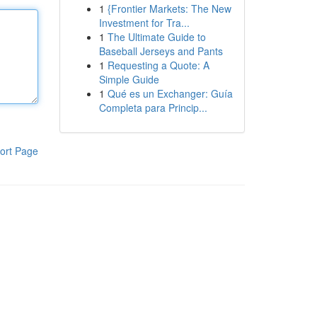
1
{Frontier Markets: The New
Investment for Tra...
1
The Ultimate Guide to
Baseball Jerseys and Pants
1
Requesting a Quote: A
Simple Guide
1
Qué es un Exchanger: Guía
Completa para Princip...
ort Page