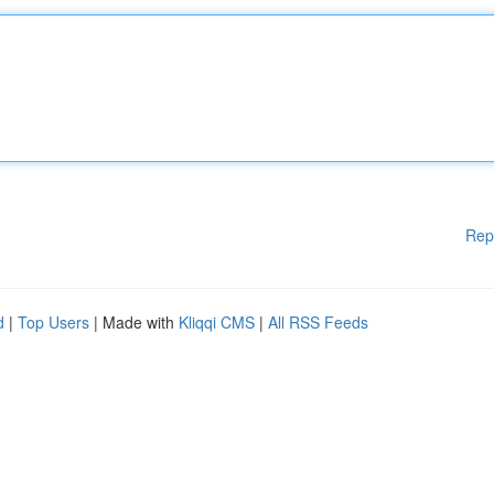
Rep
d
|
Top Users
| Made with
Kliqqi CMS
|
All RSS Feeds