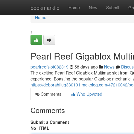
Home
bookmarkilo
Home
New
Submit
Gr
Home
1
Pearl Reef Gigablox Mult
pearlreefslot082319
58 days ago
News
Discus
The exciting Pearl Reef Gigablox Multimax slot from Qui
experience. Boasting the popular Gigablox mechanic, 
https://deborahflug336101.mdkblog.com/47216642/pear
Comments
Who Upvoted
Comments
Submit a Comment
No HTML