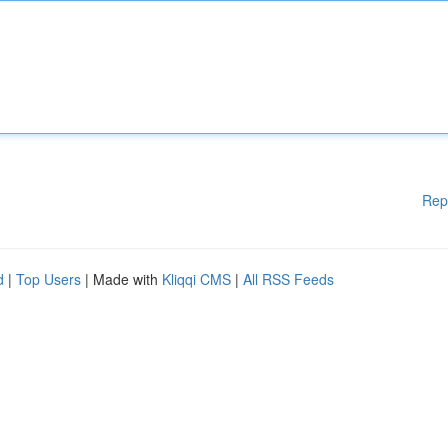
Rep
d
|
Top Users
| Made with
Kliqqi CMS
|
All RSS Feeds