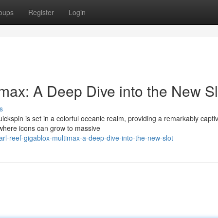
oups
Register
Login
imax: A Deep Dive into the New Sl
s
ckspin is set in a colorful oceanic realm, providing a remarkably capti
where icons can grow to massive
l-reef-gigablox-multimax-a-deep-dive-into-the-new-slot