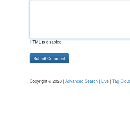
HTML is disabled
Copyright © 2026 |
Advanced Search
|
Live
|
Tag Clou