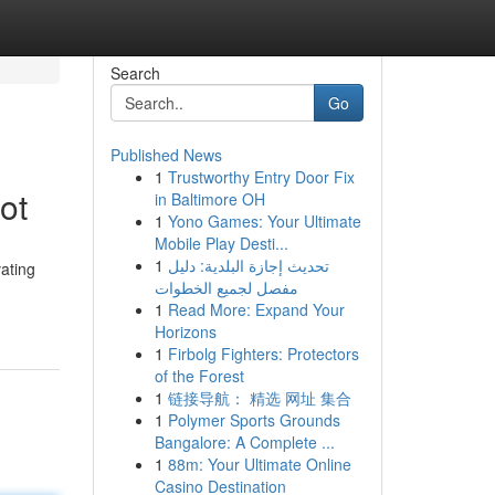
Search
Go
Published News
1
Trustworthy Entry Door Fix
ot
in Baltimore OH
1
Yono Games: Your Ultimate
Mobile Play Desti...
1
تحديث إجازة البلدية: دليل
vating
مفصل لجميع الخطوات
1
Read More: Expand Your
Horizons
1
Firbolg Fighters: Protectors
of the Forest
1
链接导航： 精选 网址 集合
1
Polymer Sports Grounds
Bangalore: A Complete ...
1
88m: Your Ultimate Online
Casino Destination