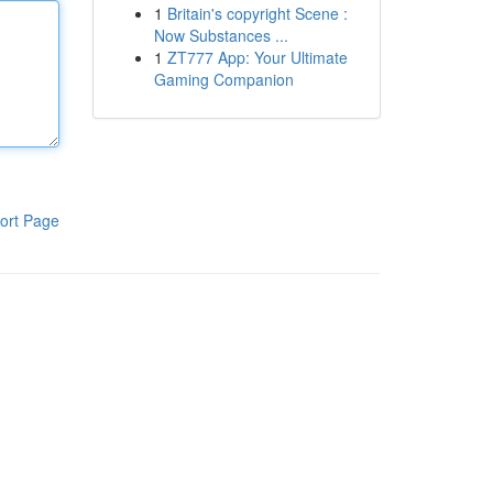
1
Britain's copyright Scene :
Now Substances ...
1
ZT777 App: Your Ultimate
Gaming Companion
ort Page