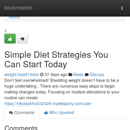
Home
bookmarkilo
Togg
navi
Home
1
Simple Diet Strategies You
Can Start Today
weight-loss913454
57 days ago
News
Discuss
Don’t feel overwhelmed! Shedding weight doesn't have to be a
huge undertaking . There are numerous easy steps to begin
making changes today. Focusing on modest alterations to your
routine can create
https://nikolasbhcl032429.mywikiparty.com/user
Comments
Who Upvoted
Comments