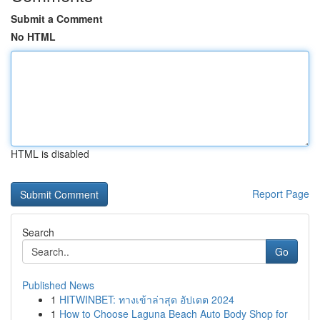
Submit a Comment
No HTML
HTML is disabled
Report Page
Search
Go
Published News
1
HITWINBET: ทางเข้าล่าสุด อัปเดต 2024
1
How to Choose Laguna Beach Auto Body Shop for