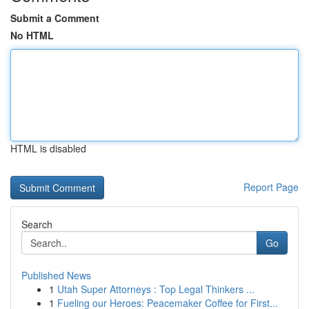
Submit a Comment
No HTML
HTML is disabled
Report Page
Search
Go
Published News
1
Utah Super Attorneys : Top Legal Thinkers ...
1
Fueling our Heroes: Peacemaker Coffee for First...