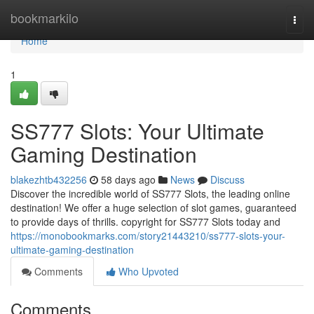
Home
bookmarkilo
Togg
navi
Home
1
SS777 Slots: Your Ultimate
Gaming Destination
blakezhtb432256
58 days ago
News
Discuss
Discover the incredible world of SS777 Slots, the leading online
destination! We offer a huge selection of slot games, guaranteed
to provide days of thrills. copyright for SS777 Slots today and
https://monobookmarks.com/story21443210/ss777-slots-your-
ultimate-gaming-destination
Comments
Who Upvoted
Comments