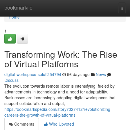
Home
bookmarkilo
Togg
navi
Home
1
Transforming Work: The Rise
of Virtual Platforms
digital-workspace-soluti254794
56 days ago
News
Discuss
The evolution towards remote labor is intensifying, fueled by
advancements in technology and a need for adaptability.
Businesses are increasingly adopting digital workspaces that
support collaboration and output,
https://bookmarkspedia.com/story7327412/revolutionizing-
careers-the-growth-of-virtual-platforms
Comments
Who Upvoted