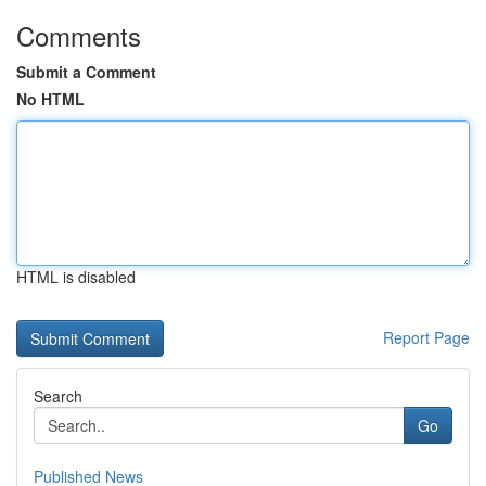
Comments
Submit a Comment
No HTML
HTML is disabled
Report Page
Search
Go
Published News