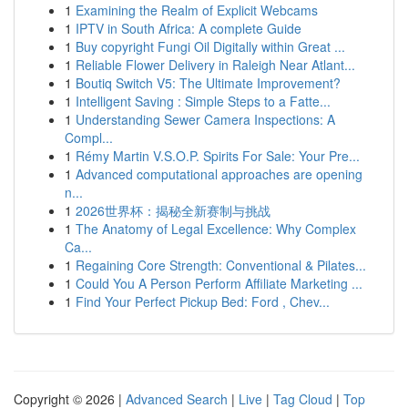
1
Examining the Realm of Explicit Webcams
1
IPTV in South Africa: A complete Guide
1
Buy copyright Fungi Oil Digitally within Great ...
1
Reliable Flower Delivery in Raleigh Near Atlant...
1
Boutiq Switch V5: The Ultimate Improvement?
1
Intelligent Saving : Simple Steps to a Fatte...
1
Understanding Sewer Camera Inspections: A
Compl...
1
Rémy Martin V.S.O.P. Spirits For Sale: Your Pre...
1
Advanced computational approaches are opening
n...
1
2026世界杯：揭秘全新赛制与挑战
1
The Anatomy of Legal Excellence: Why Complex
Ca...
1
Regaining Core Strength: Conventional & Pilates...
1
Could You A Person Perform Affiliate Marketing ...
1
Find Your Perfect Pickup Bed: Ford , Chev...
Copyright © 2026 |
Advanced Search
|
Live
|
Tag Cloud
|
Top