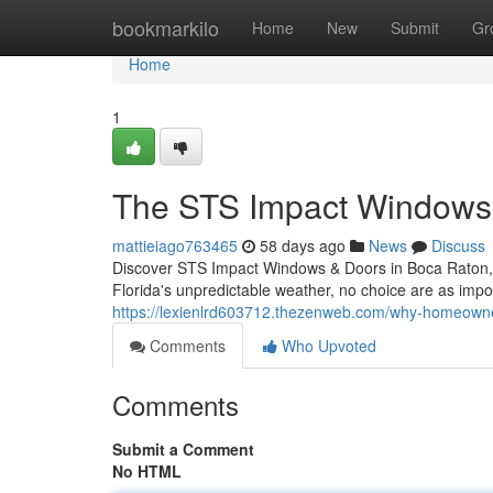
Home
bookmarkilo
Home
New
Submit
Gr
Home
1
The STS Impact Windows 
mattieiago763465
58 days ago
News
Discuss
Discover STS Impact Windows & Doors in Boca Raton, 
Florida's unpredictable weather, no choice are as impo
https://lexienlrd603712.thezenweb.com/why-homeown
Comments
Who Upvoted
Comments
Submit a Comment
No HTML