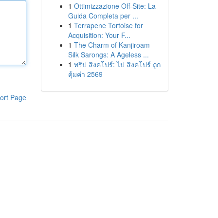
1
Ottimizzazione Off-Site: La
Guida Completa per ...
1
Terrapene Tortoise for
Acquisition: Your F...
1
The Charm of Kanjiroam
Silk Sarongs: A Ageless ...
1
ทริป สิงคโปร์: ไป สิงคโปร์ ถูก
คุ้มค่า 2569
ort Page