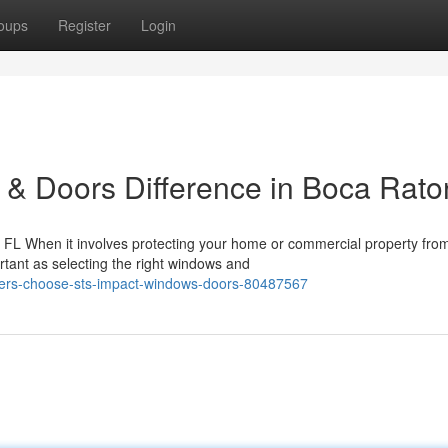
oups
Register
Login
& Doors Difference in Boca Rato
FL When it involves protecting your home or commercial property fro
rtant as selecting the right windows and
ers-choose-sts-impact-windows-doors-80487567