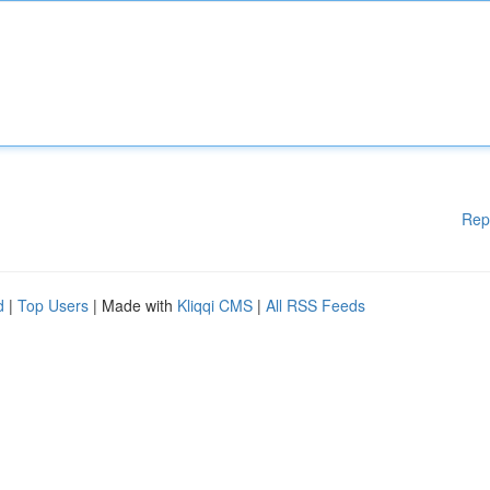
Rep
d
|
Top Users
| Made with
Kliqqi CMS
|
All RSS Feeds