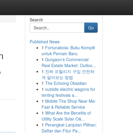
Search
Go
Published News
1
Fortunabola: Buku Komplit
n
untuk Pemain Baru
1
Gurgaon's Commercial
Real Estate Market: Outloo...
1
진짜 프릴리지 구입 안전하
m
게 알아보는 방법
1
The Echoing Obsidian
1
outside electric wagons for
tenting festivals a...
1
Mobile Tire Shop Near Me:
Fast & Reliable Service
1
What Are the Benefits of
Utility Scale Solar O&...
1
Perangkat Lanjutan Pilihan:
Daftar dan Fitur Pa...