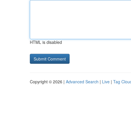
HTML is disabled
Copyright © 2026 |
Advanced Search
|
Live
|
Tag Clou