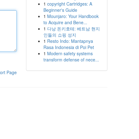
1
copyright Cartridges: A
Beginner's Guide
1
Mounjaro: Your Handbook
to Acquire and Bene...
1
다낭 돈키호테: 베트남 현지
인들의 쇼핑 성지
1
Resto Indo: Mantapnya
Rasa Indonesia di Poi Pet
1
Modern safety systems
transform defense of nece...
ort Page