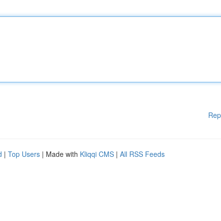
Rep
d
|
Top Users
| Made with
Kliqqi CMS
|
All RSS Feeds