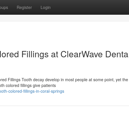
oups
Register
Login
ored Fillings at ClearWave Denta
 Fillings Tooth decay develop in most people at some point, yet the 
h colored fillings give patients
th-colored-fillings-in-coral-springs