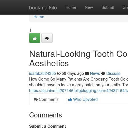
Home
bookmarkilo
Home
New
Submit
Gr
Home
1
Natural-Looking Tooth Col
Aesthetics
idafabz524355
59 days ago
News
Discuss
How Come So Many Patients Are Choosing Tooth Colored
shouldn't have to leave a gray patch on your smile. Toot
https://sachinmltf207146.bligblogging.com/42437164/too
Comments
Who Upvoted
Comments
Submit a Comment