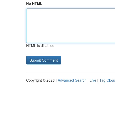
No HTML
HTML is disabled
Copyright © 2026 |
Advanced Search
|
Live
|
Tag Clou