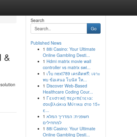
Search
Go
Published News
1
88i Casino: Your Ultimate
l &
Online Gambling Desti...
1
Hdmi matrix movie wall
controller vs matrix swi...
1
เว็บ next789 เครดิตฟรี: เจาะ
พบ ข้อเสนอ โบนัส ให...
solution
1
Discover Web-Based
Healthcare Coding Cour...
1
Γευστική περιπέτεια:
σουβλάκια Μύτικα στο 15+
ε...
1
חשפנית: המדריך המלא
למתחילים
1
88i Casino: Your Ultimate
Online Gambling Desti...