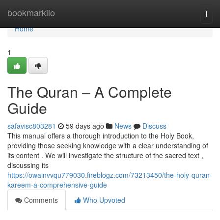
Home
bookmarkilo
Togg
navi
Home
1
The Quran – A Complete
Guide
safavisc803281
59 days ago
News
Discuss
This manual offers a thorough introduction to the Holy Book,
providing those seeking knowledge with a clear understanding of
its content . We will investigate the structure of the sacred text ,
discussing its
https://owainvvqu779030.fireblogz.com/73213450/the-holy-quran-
kareem-a-comprehensive-guide
Comments
Who Upvoted