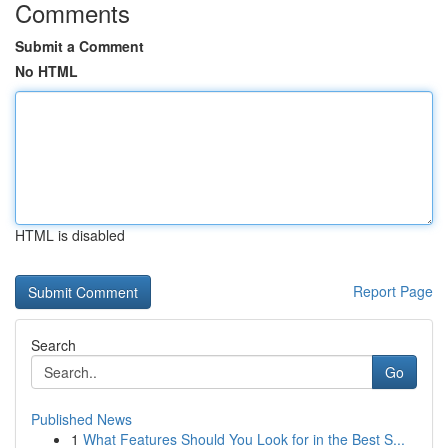
Comments
Submit a Comment
No HTML
HTML is disabled
Report Page
Search
Go
Published News
1
What Features Should You Look for in the Best S...