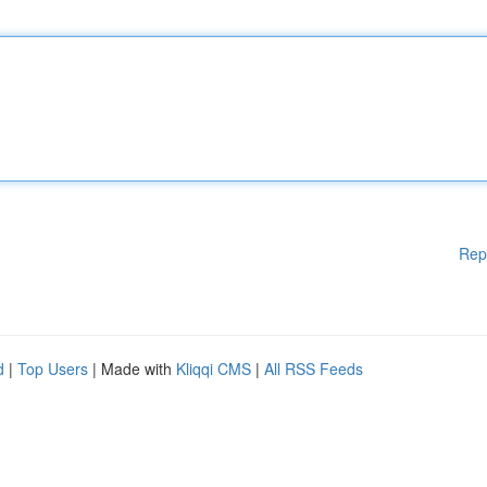
Rep
d
|
Top Users
| Made with
Kliqqi CMS
|
All RSS Feeds