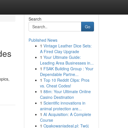
Search
Go
Published News
1
Vintage Leather Dice Sets:
des
A Fired Clay Upgrade
1
Your Ultimate Guide:
Leading Area Businesses in...
1
FSAK Building Group : Your
Dependable Partne...
opics,
1
Top 10 Reddit Clips: Pros
vs. Cheat Codes!
1
88m: Your Ultimate Online
Casino Destination
1
Scientific innovations in
animal protection are...
1
AI Acquisition: A Complete
Course
1
Opakowaniadeal.pl: Twój