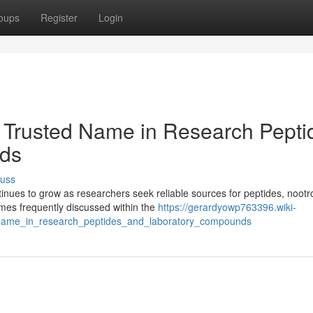
oups
Register
Login
 Trusted Name in Research Pepti
ds
cuss
ues to grow as researchers seek reliable sources for peptides, nootr
es frequently discussed within the
https://gerardyowp763396.wiki-
name_in_research_peptides_and_laboratory_compounds