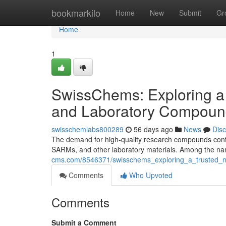
Home
bookmarkilo
Home
New
Submit
Gr
Home
1
SwissChems: Exploring a
and Laboratory Compoun
swisschemlabs800289
56 days ago
News
Dis
The demand for high-quality research compounds contin
SARMs, and other laboratory materials. Among the nam
cms.com/8546371/swisschems_exploring_a_trusted_
Comments
Who Upvoted
Comments
Submit a Comment