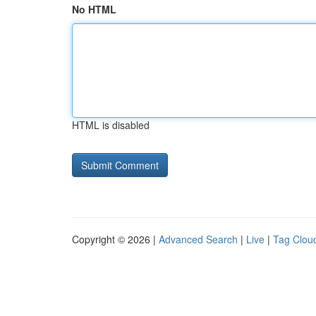
No HTML
HTML is disabled
Copyright © 2026 |
Advanced Search
|
Live
|
Tag Clou