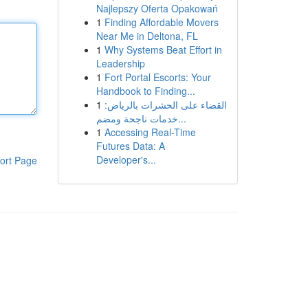
Najlepszy Oferta Opakowań
1
Finding Affordable Movers
Near Me in Deltona, FL
1
Why Systems Beat Effort in
Leadership
1
Fort Portal Escorts: Your
Handbook to Finding...
1
القضاء على الحشرات بالرياض:
خدمات ناجحة ومضم...
1
Accessing Real-Time
Futures Data: A
Developer's...
ort Page