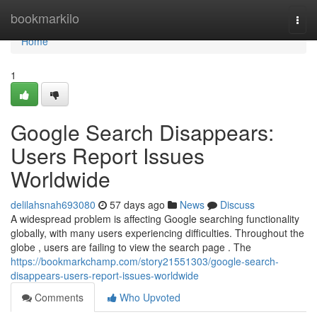
Home
bookmarkilo
Togg
navi
Home
1
Google Search Disappears:
Users Report Issues
Worldwide
delilahsnah693080
57 days ago
News
Discuss
A widespread problem is affecting Google searching functionality
globally, with many users experiencing difficulties. Throughout the
globe , users are failing to view the search page . The
https://bookmarkchamp.com/story21551303/google-search-
disappears-users-report-issues-worldwide
Comments
Who Upvoted