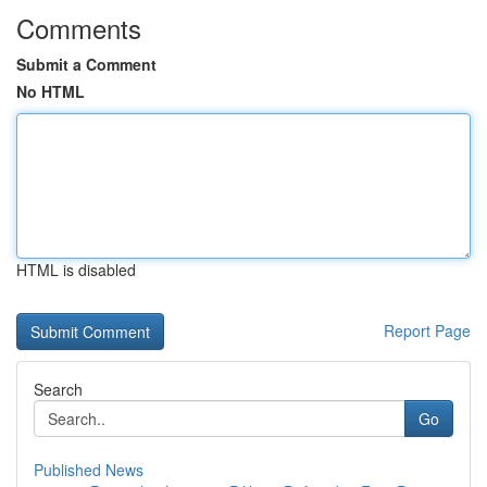
Comments
Submit a Comment
No HTML
HTML is disabled
Report Page
Search
Go
Published News