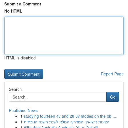
Submit a Comment
No HTML
HTML is disabled
Report Page
Search
Go
Published News
1
studying fourteen 4v and 28 8v modes on the bb ...
1
הצעות נישואין: המדריך המלא לשנת השנה הנוכחית
1
Alibarbar Australia Australia: Your Definiti...