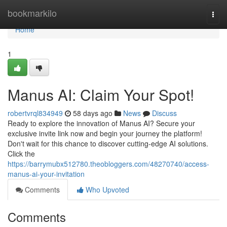
Home
bookmarkilo
Togg
navi
Home
1
Manus AI: Claim Your Spot!
robertvrql834949
58 days ago
News
Discuss
Ready to explore the innovation of Manus AI? Secure your
exclusive invite link now and begin your journey the platform!
Don't wait for this chance to discover cutting-edge AI solutions.
Click the
https://barrymubx512780.theobloggers.com/48270740/access-
manus-ai-your-invitation
Comments
Who Upvoted
Comments