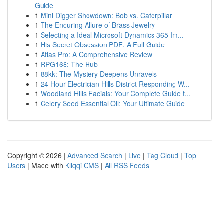
Guide
1
Mini Digger Showdown: Bob vs. Caterpillar
1
The Enduring Allure of Brass Jewelry
1
Selecting a Ideal Microsoft Dynamics 365 Im...
1
His Secret Obsession PDF: A Full Guide
1
Atlas Pro: A Comprehensive Review
1
RPG168: The Hub
1
88kk: The Mystery Deepens Unravels
1
24 Hour Electrician Hills District Responding W...
1
Woodland Hills Facials: Your Complete Guide t...
1
Celery Seed Essential Oil: Your Ultimate Guide
Copyright © 2026 |
Advanced Search
|
Live
|
Tag Cloud
|
Top
Users
| Made with
Kliqqi CMS
|
All RSS Feeds