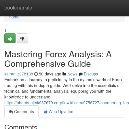
Home
bookmarkilo
Home
1
Mastering Forex Analysis: A
Comprehensive Guide
sairanliz378138
56 days ago
News
Discuss
Embark on a journey to proficiency in the dynamic world of Forex
trading with this in-depth guide. We'll delve into the essentials of
technical and fundamental analysis, equipping you with the
knowledge to understand
https://phoebeajmk937679.corpfinwiki.com/9756727/conquering_fo
Comments
Who Upvoted
Comments