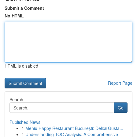
Submit a Comment
No HTML
HTML is disabled
Report Page
Search
Go
Published News
1
Meniu Happy Restaurant București: Delicii Gusta...
1
Understanding TOC Analysis: A Comprehensive