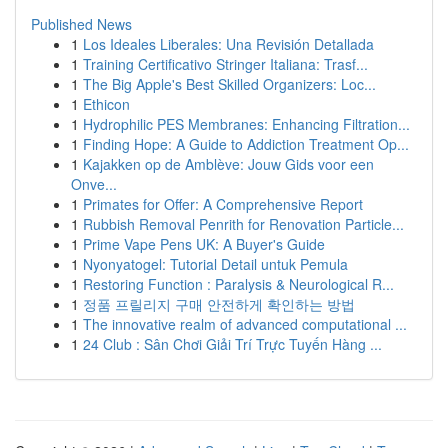
Published News
1
Los Ideales Liberales: Una Revisión Detallada
1
Training Certificativo Stringer Italiana: Trasf...
1
The Big Apple's Best Skilled Organizers: Loc...
1
Ethicon
1
Hydrophilic PES Membranes: Enhancing Filtration...
1
Finding Hope: A Guide to Addiction Treatment Op...
1
Kajakken op de Amblève: Jouw Gids voor een
Onve...
1
Primates for Offer: A Comprehensive Report
1
Rubbish Removal Penrith for Renovation Particle...
1
Prime Vape Pens UK: A Buyer's Guide
1
Nyonyatogel: Tutorial Detail untuk Pemula
1
Restoring Function : Paralysis & Neurological R...
1
정품 프릴리지 구매 안전하게 확인하는 방법
1
The innovative realm of advanced computational ...
1
24 Club : Sân Chơi Giải Trí Trực Tuyến Hàng ...