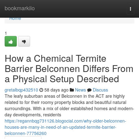
Home
bookmarkilo
Togg
navi
Home
1
How a Chemical Termite
Barrier Belconnen Differs From
a Physical Setup Described
gretalbqp432510
58 days ago
News
Discuss
The leafy suburban areas of Belconnen in the ACT are highly
related to for their roomy property blocks and beautiful natural
surroundings. With a mix of older established homes and modern-
day developments, residents
https://regannbqg731126.blogocial.com/why-older-belconnen-
houses-are-many-in-need-of-an-updated-termite-barrier-
belconnen-77756260