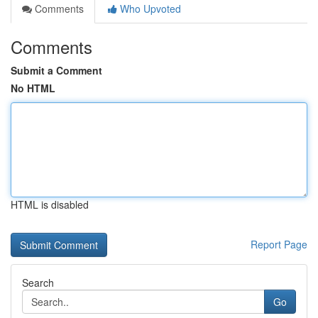
Comments
Who Upvoted
Comments
Submit a Comment
No HTML
HTML is disabled
Report Page
Search
Go