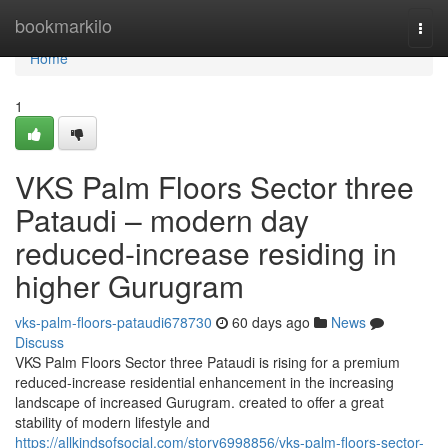
Home
bookmarkilo
Togg
navi
Home
1
VKS Palm Floors Sector three
Pataudi – modern day
reduced-increase residing in
higher Gurugram
vks-palm-floors-pataudi678730
60 days ago
News
Discuss
VKS Palm Floors Sector three Pataudi is rising for a premium
reduced-increase residential enhancement in the increasing
landscape of increased Gurugram. created to offer a great
stability of modern lifestyle and
https://allkindsofsocial.com/story6998856/vks-palm-floors-sector-