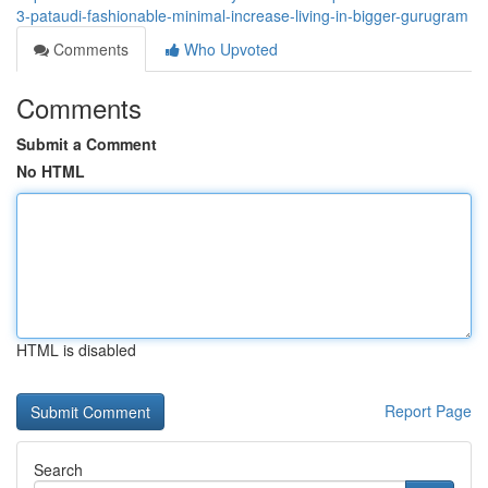
3-pataudi-fashionable-minimal-increase-living-in-bigger-gurugram
Comments
Who Upvoted
Comments
Submit a Comment
No HTML
HTML is disabled
Report Page
Search