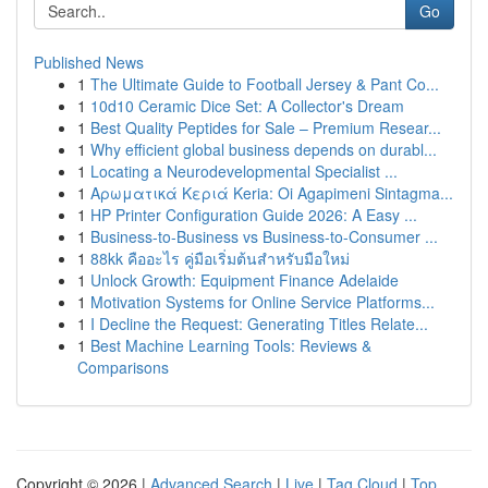
Go
Published News
1
The Ultimate Guide to Football Jersey & Pant Co...
1
10d10 Ceramic Dice Set: A Collector's Dream
1
Best Quality Peptides for Sale – Premium Resear...
1
Why efficient global business depends on durabl...
1
Locating a Neurodevelopmental Specialist ...
1
Αρωματικά Κεριά Keria: Oi Agapimeni Sintagma...
1
HP Printer Configuration Guide 2026: A Easy ...
1
Business-to-Business vs Business-to-Consumer ...
1
88kk คืออะไร คู่มือเริ่มต้นสำหรับมือใหม่
1
Unlock Growth: Equipment Finance Adelaide
1
Motivation Systems for Online Service Platforms...
1
I Decline the Request: Generating Titles Relate...
1
Best Machine Learning Tools: Reviews &
Comparisons
Copyright © 2026 |
Advanced Search
|
Live
|
Tag Cloud
|
Top