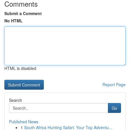
Comments
Submit a Comment
No HTML
HTML is disabled
Report Page
Search
Go
Published News
1
South Africa Hunting Safari: Your Top Adventu...