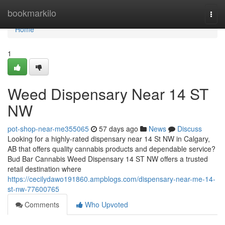
Home
bookmarkilo
Togg
navi
Home
1
Weed Dispensary Near 14 ST
NW
pot-shop-near-me355065
57 days ago
News
Discuss
Looking for a highly-rated dispensary near 14 St NW in Calgary,
AB that offers quality cannabis products and dependable service?
Bud Bar Cannabis Weed Dispensary 14 ST NW offers a trusted
retail destination where
https://cecilydawo191860.ampblogs.com/dispensary-near-me-14-
st-nw-77600765
Comments
Who Upvoted