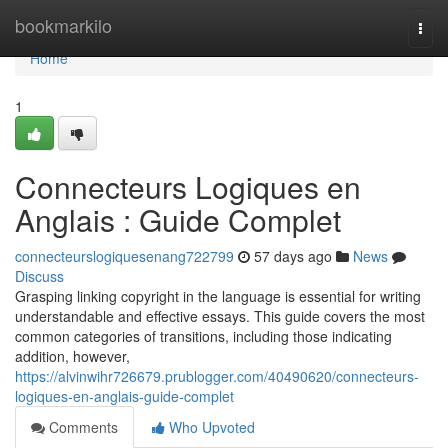
Home
bookmarkilo
Togg
navi
Home
1
Connecteurs Logiques en
Anglais : Guide Complet
connecteurslogiquesenang722799
57 days ago
News
Discuss
Grasping linking copyright in the language is essential for writing
understandable and effective essays. This guide covers the most
common categories of transitions, including those indicating
addition, however,
https://alvinwihr726679.prublogger.com/40490620/connecteurs-
logiques-en-anglais-guide-complet
Comments
Who Upvoted