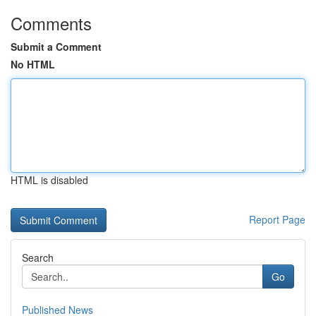
Comments
Submit a Comment
No HTML
HTML is disabled
Report Page
Search
Go
Published News