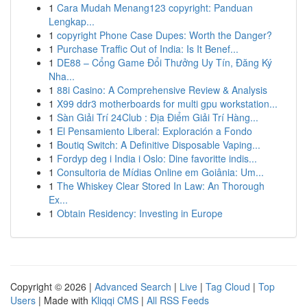
1
Cara Mudah Menang123 copyright: Panduan
Lengkap...
1
copyright Phone Case Dupes: Worth the Danger?
1
Purchase Traffic Out of India: Is It Benef...
1
DE88 – Cổng Game Đổi Thưởng Uy Tín, Đăng Ký
Nha...
1
88i Casino: A Comprehensive Review & Analysis
1
X99 ddr3 motherboards for multi gpu workstation...
1
Sàn Giải Trí 24Club : Địa Điểm Giải Trí Hàng...
1
El Pensamiento Liberal: Exploración a Fondo
1
Boutiq Switch: A Definitive Disposable Vaping...
1
Fordyp deg i India i Oslo: Dine favoritte indis...
1
Consultoria de Mídias Online em Goiânia: Um...
1
The Whiskey Clear Stored In Law: An Thorough
Ex...
1
Obtain Residency: Investing in Europe
Copyright © 2026 |
Advanced Search
|
Live
|
Tag Cloud
|
Top
Users
| Made with
Kliqqi CMS
|
All RSS Feeds