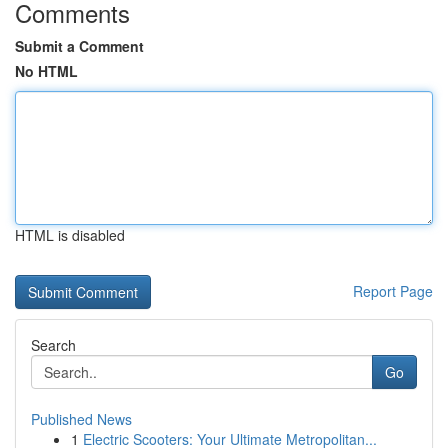
Comments
Submit a Comment
No HTML
HTML is disabled
Report Page
Search
Go
Published News
1
Electric Scooters: Your Ultimate Metropolitan...