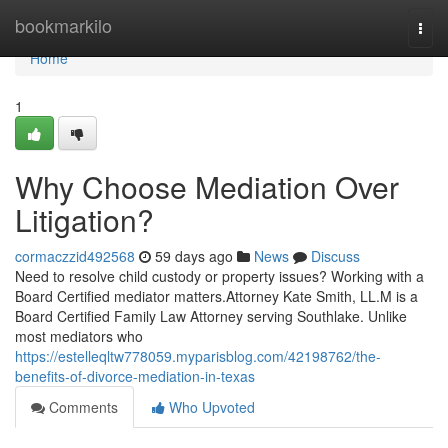
Home
bookmarkilo
Togg
navi
Home
1
Why Choose Mediation Over
Litigation?
cormaczzid492568
59 days ago
News
Discuss
Need to resolve child custody or property issues? Working with a
Board Certified mediator matters.Attorney Kate Smith, LL.M is a
Board Certified Family Law Attorney serving Southlake. Unlike
most mediators who
https://estelleqltw778059.myparisblog.com/42198762/the-
benefits-of-divorce-mediation-in-texas
Comments
Who Upvoted