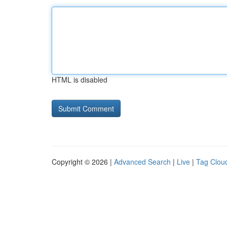
HTML is disabled
Copyright © 2026 |
Advanced Search
|
Live
|
Tag Clou