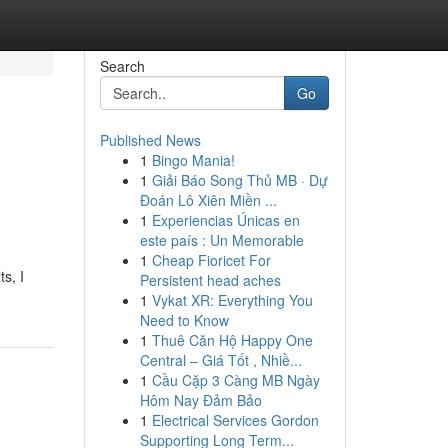
Search
Go
Published News
1
Bingo Mania!
1
Giải Báo Song Thủ MB · Dự
Đoán Lô Xiên Miền ...
1
Experiencias Únicas en
este país : Un Memorable
1
Cheap Fioricet For
ts, I
Persistent head aches
1
Vykat XR: Everything You
Need to Know
1
Thuê Căn Hộ Happy One
Central – Giá Tốt , Nhiề...
1
Cầu Cặp 3 Càng MB Ngày
Hôm Nay Đảm Bảo
1
Electrical Services Gordon
Supporting Long Term...