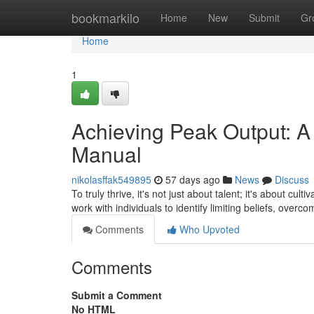
Home
bookmarkilo
Home
New
Submit
Gr
Home
1
Achieving Peak Output: A
Manual
nikolasffak549895
57 days ago
News
Discuss
To truly thrive, it's not just about talent; it's about c
work with individuals to identify limiting beliefs, overc
Comments
Who Upvoted
Comments
Submit a Comment
No HTML