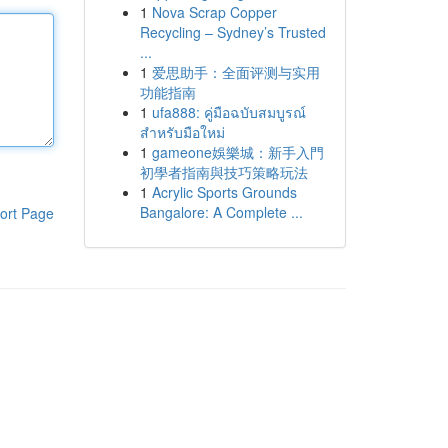
1
Nova Scrap Copper
Recycling – Sydney’s Trusted
...
1
爱思助手：全面评测与实用
功能指南
1
ufa888: คู่มือฉบับสมบูรณ์
สำหรับมือใหม่
1
gameone娛樂城：新手入門
初學者指南與技巧策略玩法
1
Acrylic Sports Grounds
Bangalore: A Complete ...
ort Page