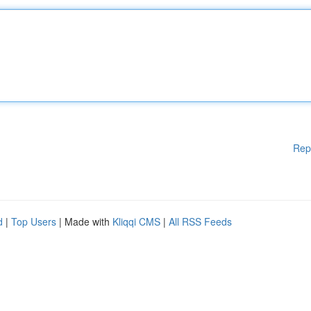
Rep
d
|
Top Users
| Made with
Kliqqi CMS
|
All RSS Feeds