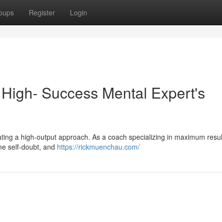
oups
Register
Login
 High- Success Mental Expert's
ultivating a high-output approach. As a coach specializing in maximum resul
ome self-doubt, and
https://rickmuenchau.com/