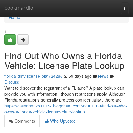
Home
bookmarkilo
Togg
navi
Home
1
Find Out Who Owns a Florida
Vehicle: License Plate Lookup
florida-dmv-license-plat724286
59 days ago
News
Discuss
Want to discover the registrant of a FL auto? A plate lookup can
provide you with information , though restrictions apply. Although
Florida regulations generally protects confidentiality , there are
https://elainehnnv811957.blogchaat.com/42001169/find-out-who-
owns-a-florida-vehicle-license-plate-lookup
Comments
Who Upvoted