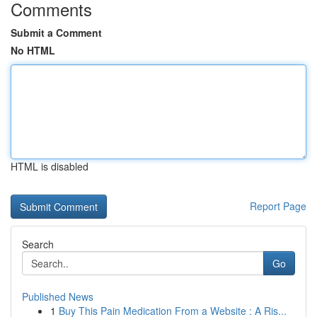
Comments
Submit a Comment
No HTML
HTML is disabled
Report Page
Search
Go
Published News
1
Buy This Pain Medication From a Website : A Ris...