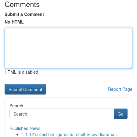
Comments
Submit a Comment
No HTML
HTML is disabled
Report Page
Search
Go
Published News
1
1 12 collectible figures for shelf Show diorama...