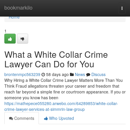
Home
bookmarkilo
Togg
navi
Home
1
What a White Collar Crime
Lawyer Can Do for You
brontenmpc563239
58 days ago
News
Discuss
Why Hiring a White Collar Crime Lawyer Matters More Than You
Think Fraud allegations threaten your career and freedom that
reach far beyond a simple fine or courtroom appearance. If you or
someone you know has been
https://mathepece055280.arwebo.com/64289853/white-collar-
crime-lawyer-services-at-simmrin-law-group
Comments
Who Upvoted