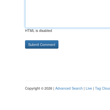
HTML is disabled
Copyright © 2026 |
Advanced Search
|
Live
|
Tag Clou