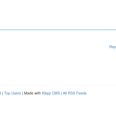
Rep
d
|
Top Users
| Made with
Kliqqi CMS
|
All RSS Feeds