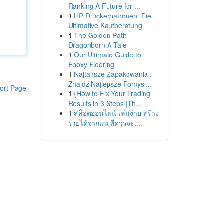
Ranking A Future for ...
1
HP Druckerpatronen: Die
Ultimative Kaufberatung
1
The Golden Path
Dragonborn A Tale
1
Our Ultimate Guide to
Epoxy Flooring
1
Najtańsze Zapakowania :
Znajdź Najlepsze Pomysł...
ort Page
1
{How to Fix Your Trading
Results in 3 Steps |Th...
1
สล็อตออนไลน์ เล่นง่าย สร้าง
รายได้จากเกมที่ควรจะ...