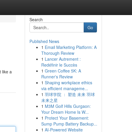
Search
Go
Published News
1
Email Marketing Platform: A
Thorough Review
1
Lancer Autrement :
Redéfinir le Succès
1
Green Coffee 5K: A
 like a
Runner's Review
1
Shaping workplace ethics
via efficient manageme...
1
羽球学院 ： 塑造 未来 羽球
未来之星
1
M3M Golf Hills Gurgaon:
Your Dream Home Is W...
1
Protect Your Basement:
Sump Pump Battery Backup...
1
AI-Powered Website