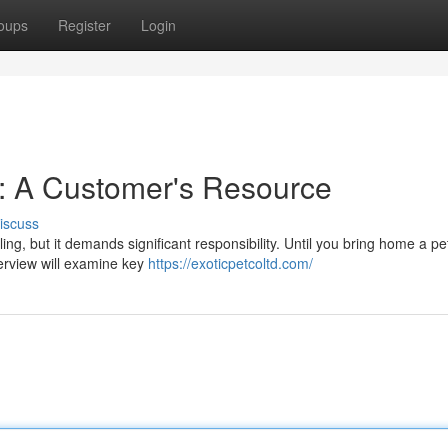
oups
Register
Login
r: A Customer's Resource
iscuss
ling, but it demands significant responsibility. Until you bring home a pet
verview will examine key
https://exoticpetcoltd.com/