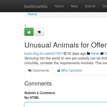
Home
bookmarkilo
Home
New
Submit
Gr
Home
1
Unusual Animals for Offe
bush-dog-for-sale927057
55 days ago
News
D
Venturing into the world of rare pet custody can be thril
chinchilla, consider the requirements involved. This o
Comments
Who Upvoted
Comments
Submit a Comment
No HTML