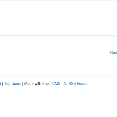
Rep
d
|
Top Users
| Made with
Kliqqi CMS
|
All RSS Feeds