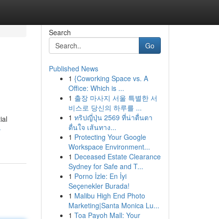
Search
Go
Published News
1
{Coworking Space vs. A
Office: Which is ...
1
출장 마사지 서울 특별한 서
비스로 당신의 하루를 ...
1
ทริปญี่ปุ่น 2569 ที่น่าตื่นตา
ial
ตื่นใจ เส้นทาง...
-
1
Protecting Your Google
Workspace Environment...
1
Deceased Estate Clearance
Sydney for Safe and T...
1
Porno İzle: En İyi
Seçenekler Burada!
1
Malibu High End Photo
Marketing|Santa Monica Lu...
1
Toa Payoh Mall: Your