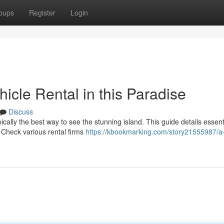
oups
Register
Login
icle Rental in this Paradise
Discuss
pically the best way to see the stunning island. This guide details essent
. Check various rental firms
https://kbookmarking.com/story21555987/a