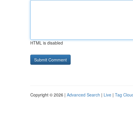
HTML is disabled
Copyright © 2026 |
Advanced Search
|
Live
|
Tag Clou