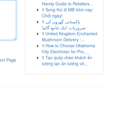
Handy Guide to Retailers...
1
Song thủ lô MB hôm nay:
Chốt ngay!
1
پاکستانی گھروں کی
ضروریات: ایک جامع گائیڈ
1
United Kingdom Enchanted
Mushroom Delivery :...
1
How to Choose Oklahoma
City Electrician for Pro...
1
Tạo quầy chào khách ấn
ort Page
tượng tạo ấn tượng vớ...