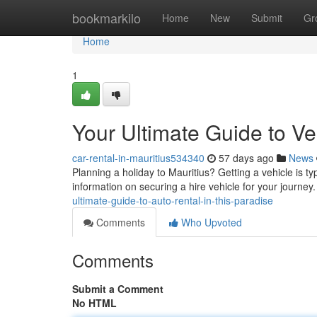
Home
bookmarkilo
Home
New
Submit
Gr
Home
1
Your Ultimate Guide to Veh
car-rental-in-mauritius534340
57 days ago
News
Planning a holiday to Mauritius? Getting a vehicle is ty
information on securing a hire vehicle for your journey
ultimate-guide-to-auto-rental-in-this-paradise
Comments
Who Upvoted
Comments
Submit a Comment
No HTML