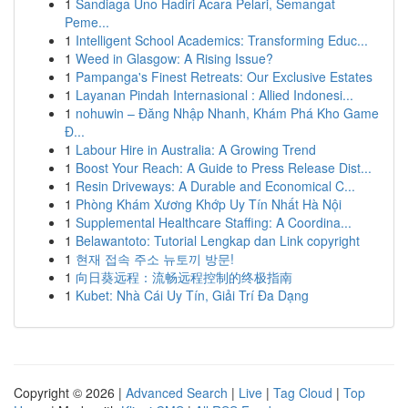
1
Sandiaga Uno Hadiri Acara Pelari, Semangat
Peme...
1
Intelligent School Academics: Transforming Educ...
1
Weed in Glasgow: A Rising Issue?
1
Pampanga's Finest Retreats: Our Exclusive Estates
1
Layanan Pindah Internasional : Allied Indonesi...
1
nohuwin – Đăng Nhập Nhanh, Khám Phá Kho Game
Đ...
1
Labour Hire in Australia: A Growing Trend
1
Boost Your Reach: A Guide to Press Release Dist...
1
Resin Driveways: A Durable and Economical C...
1
Phòng Khám Xương Khớp Uy Tín Nhất Hà Nội
1
Supplemental Healthcare Staffing: A Coordina...
1
Belawantoto: Tutorial Lengkap dan Link copyright
1
현재 접속 주소 뉴토끼 방문!
1
向日葵远程：流畅远程控制的终极指南
1
Kubet: Nhà Cái Uy Tín, Giải Trí Đa Dạng
Copyright © 2026 |
Advanced Search
|
Live
|
Tag Cloud
|
Top