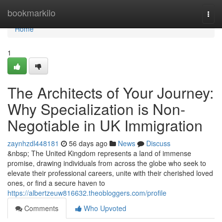
Home
bookmarkilo
Togg
navi
Home
1
The Architects of Your Journey:
Why Specialization is Non-
Negotiable in UK Immigration
zaynhzdl448181
56 days ago
News
Discuss
&nbsp; The United Kingdom represents a land of immense
promise, drawing individuals from across the globe who seek to
elevate their professional careers, unite with their cherished loved
ones, or find a secure haven to
https://albertzeuw816632.theobloggers.com/profile
Comments
Who Upvoted