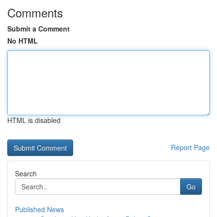
Comments
Submit a Comment
No HTML
HTML is disabled
Report Page
Search
Go
Published News