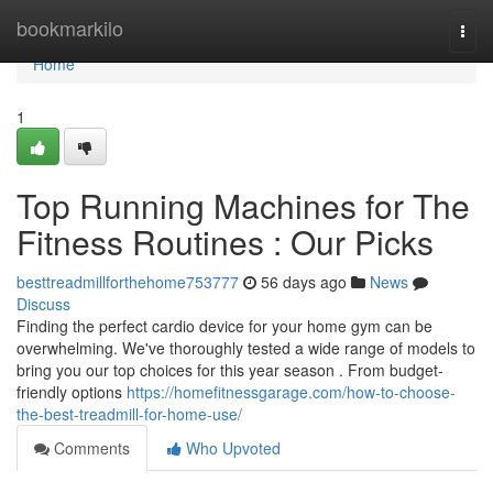
Home
bookmarkilo
Togg
navi
Home
1
Top Running Machines for The
Fitness Routines : Our Picks
besttreadmillforthehome753777
56 days ago
News
Discuss
Finding the perfect cardio device for your home gym can be
overwhelming. We've thoroughly tested a wide range of models to
bring you our top choices for this year season . From budget-
friendly options
https://homefitnessgarage.com/how-to-choose-
the-best-treadmill-for-home-use/
Comments
Who Upvoted