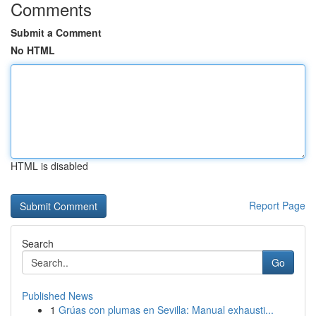
Comments
Submit a Comment
No HTML
HTML is disabled
Report Page
Search
Go
Published News
1
Grúas con plumas en Sevilla: Manual exhausti...