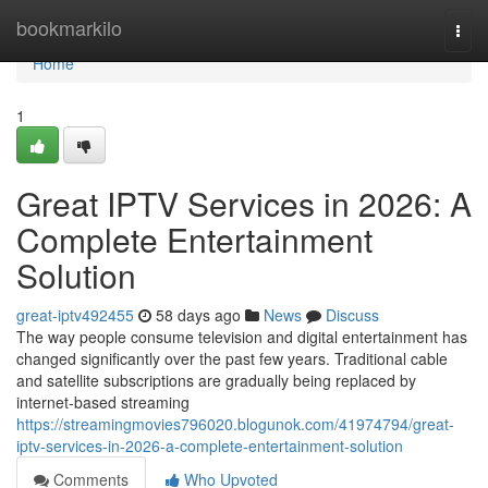
Home
bookmarkilo
Togg
navi
Home
1
Great IPTV Services in 2026: A
Complete Entertainment
Solution
great-iptv492455
58 days ago
News
Discuss
The way people consume television and digital entertainment has
changed significantly over the past few years. Traditional cable
and satellite subscriptions are gradually being replaced by
internet-based streaming
https://streamingmovies796020.blogunok.com/41974794/great-
iptv-services-in-2026-a-complete-entertainment-solution
Comments
Who Upvoted