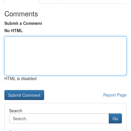
Comments
Submit a Comment
No HTML
HTML is disabled
Report Page
Search
Go