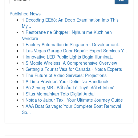
Published News
1
Decoding EE88: An Deep Examination Into This
My...
1
Restorane në Shqipëri: Njihuni me Kuzhinën
Vendore
1
Factory Automation in Singapore: Development...
1
Las Vegas Garage Door Repair: Expert Services Y...
1
Innovative LED Public Lights Begin Illuminat...
1
S Mobile Wireless: A Comprehensive Overview
1
Getting a Tourist Visa for Canada - Noida Experts
1
The Future of Video Services: Projections
1
A Limo Provider: Your Definitive Handbook
1
Bộ 3 càng MB · Bắt cầu Lô Tuyệt đối chính xá...
1
Situs Memainkan Toto Digital Andal
1
Noida to Jaipur Taxi: Your Ultimate Journey Guide
1
AAA Boat Salvage: Your Complete Boat Removal
So...