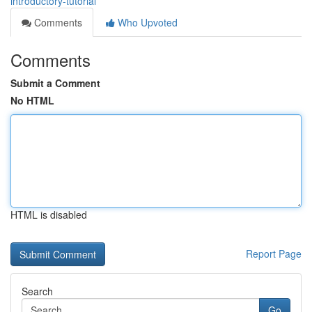
introductory-tutorial
Comments
Who Upvoted
Comments
Submit a Comment
No HTML
HTML is disabled
Report Page
Search
Go