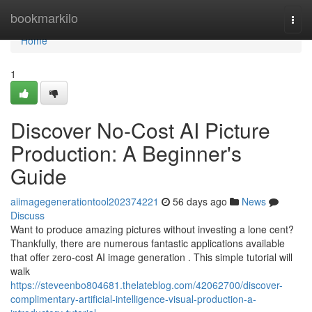
Home
bookmarkilo
Togg
navi
Home
1
Discover No-Cost AI Picture
Production: A Beginner's
Guide
aiimagegenerationtool202374221
56 days ago
News
Discuss
Want to produce amazing pictures without investing a lone cent?
Thankfully, there are numerous fantastic applications available
that offer zero-cost AI image generation . This simple tutorial will
walk
https://steveenbo804681.thelateblog.com/42062700/discover-
complimentary-artificial-intelligence-visual-production-a-