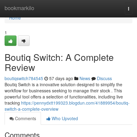
Home
bookmarkilo
Togg
navi
Home
1
Boutiq Switch: A Complete
Review
boutiqswitch784545
57 days ago
News
Discuss
Boutiq Switch is a innovative solution designed to simplify the
workflow for businesses seeking to manage their stock . This
powerful tool offers a selection of functionalities, including live
tracking
https://pennydxtt199323.blogdun.com/41889954/boutiq-
switch-a-complete-overview
Comments
Who Upvoted
Comments