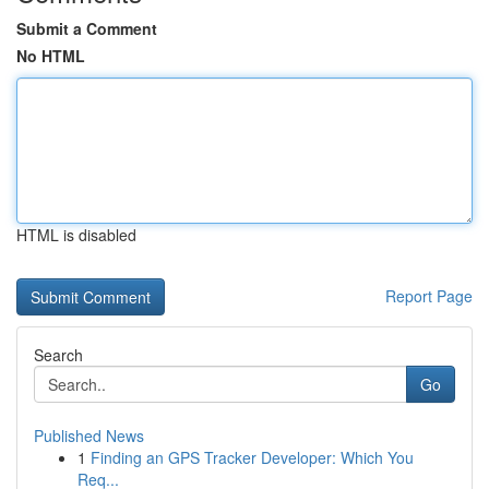
Submit a Comment
No HTML
HTML is disabled
Report Page
Search
Go
Published News
1
Finding an GPS Tracker Developer: Which You
Req...