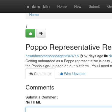
Home
bookmarkilo
Home
New
Submit
Gr
Home
1
Poppo Representative Reg
howtobecomepoppoagent848715
57 days ago
N
Getting onboarded as a Poppo representative is easy ,
the Poppo sign-up page on our platform . You'll need 
Comments
Who Upvoted
Comments
Submit a Comment
No HTML