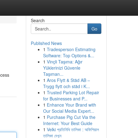
Search
Go
Published News
1
Tradesperson Estimating
Software: Top Options &...
1
Vinçli Taşıma: Ağır
Yüklerinizi Güvenle
Taşıman...
ccess
1
Aros Flytt & Städ AB –
Trygg flytt och städ i K...
1
Trusted Parking Lot Repair
for Businesses and P...
1
Enhance Your Brand with
Our Social Media Expert...
1
Purchase Pig Cut Via the
Internet: Your Best Guide
1
Velki প্রতিনিধি তালিকা : অফিশিয়াল
তালিকা দেখুন