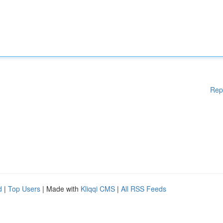
Rep
d
|
Top Users
| Made with
Kliqqi CMS
|
All RSS Feeds