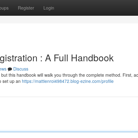
oups
Register
Login
istration : A Full Handbook
ews
Discuss
 but this handbook will walk you through the complete method. First, a
to set up an
https://mattienroi498472.blog-ezine.com/profile