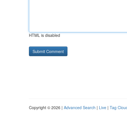
HTML is disabled
Copyright © 2026 |
Advanced Search
|
Live
|
Tag Clou