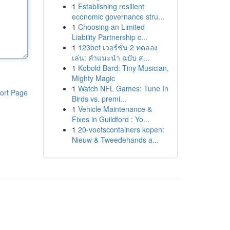
1
Establishing resilient
economic governance stru...
1
Choosing an Limited
Liability Partnership c...
1
123bet เวอร์ชั่น 2 ทดลอง
เล่น: คำแนะนำ ฉบับ ส...
1
Kobold Bard: Tiny Musician,
Mighty Magic
1
Watch NFL Games: Tune In
ort Page
Birds vs. premi...
1
Vehicle Maintenance &
Fixes in Guildford : Yo...
1
20-voetscontainers kopen:
Nieuw & Tweedehands a...