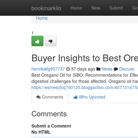
Home
bookmarkilo
Home
New
Submit
Gr
Home
1
Buyer Insights to Best Or
henrikwfg957737
57 days ago
News
Discuss
Best Oregano Oil for SIBO: Recommendations for Effect
digestive challenges for those affected. Oregano oil has
https://esmeezlcq700125.bloggactivo.com/40773147/buy
Comments
Who Upvoted
Comments
Submit a Comment
No HTML