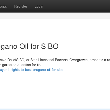
oups
Register
Login
egano Oil for SIBO
ive ReliefSIBO, or Small Intestinal Bacterial Overgrowth, presents a r
 garnered attention for its
er-insights-to-best-oregano-oil-for-sibo