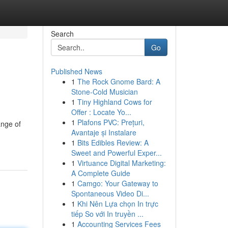
Search
Go
Published News
1
The Rock Gnome Bard: A
Stone-Cold Musician
1
Tiny Highland Cows for
Offer : Locate Yo...
1
Plafons PVC: Prețuri,
ange of
Avantaje și Instalare
1
Bits Edibles Review: A
Sweet and Powerful Exper...
1
Virtuance Digital Marketing:
A Complete Guide
1
Camgo: Your Gateway to
Spontaneous Video Di...
1
Khi Nên Lựa chọn In trực
tiếp So với In truyền ...
1
Accounting Services Fees