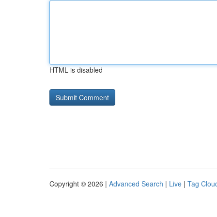
HTML is disabled
Copyright © 2026 |
Advanced Search
|
Live
|
Tag Clou