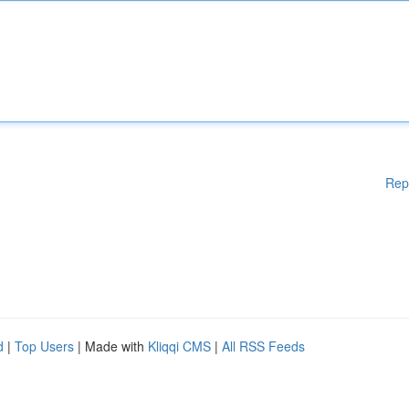
Rep
d
|
Top Users
| Made with
Kliqqi CMS
|
All RSS Feeds