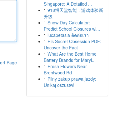
Singapore: A Detailed ...
1
918博天堂智能：游戏体验新
升级
1
Snow Day Calculator:
Predict School Closures wi...
1
lucabetasia ติดต่อเรา
1
His Secret Obsession PDF:
Uncover the Fact
1
What Are the Best Home
Battery Brands for Maryl...
ort Page
1
Fresh Flowers Near
Brentwood Rd
1
Pilny zakup prawa jazdy:
Unikaj oszustw!