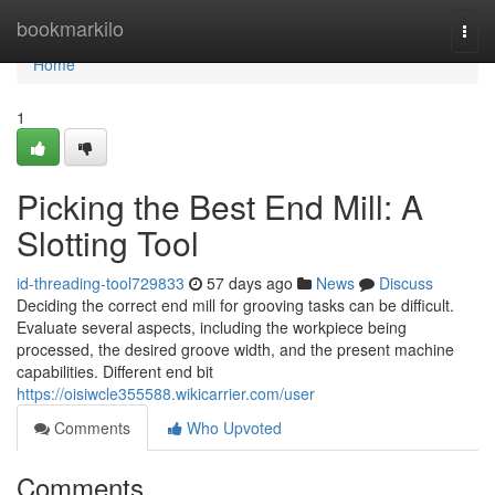
Home
bookmarkilo
Togg
navi
Home
1
Picking the Best End Mill: A
Slotting Tool
id-threading-tool729833
57 days ago
News
Discuss
Deciding the correct end mill for grooving tasks can be difficult.
Evaluate several aspects, including the workpiece being
processed, the desired groove width, and the present machine
capabilities. Different end bit
https://oisiwcle355588.wikicarrier.com/user
Comments
Who Upvoted
Comments