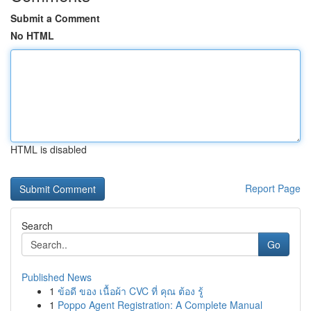
Submit a Comment
No HTML
HTML is disabled
Report Page
Search
Go
Published News
1
ข้อดี ของ เนื้อผ้า CVC ที่ คุณ ต้อง รู้
1
Poppo Agent Registration: A Complete Manual