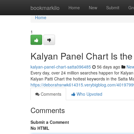
Home
bookmarkilo
Home
New
Submit
Gr
Home
1
Kalyan Panel Chart Is th
kalyan-panel-chart-satta096485
56 days ago
Ne
Every day, over 24 million searches happen for Kalyan
Kalyan Patti Chart the hottest keywords in the Satta Ma
https://deborahsnwk614315.verybigblog.com/40197999
Comments
Who Upvoted
Comments
Submit a Comment
No HTML