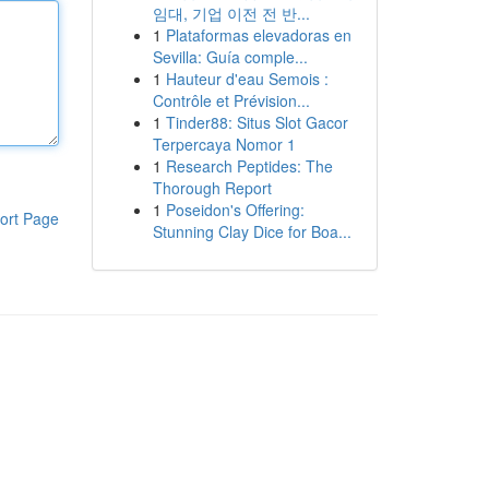
임대, 기업 이전 전 반...
1
Plataformas elevadoras en
Sevilla: Guía comple...
1
Hauteur d'eau Semois :
Contrôle et Prévision...
1
Tinder88: Situs Slot Gacor
Terpercaya Nomor 1
1
Research Peptides: The
Thorough Report
1
Poseidon's Offering:
ort Page
Stunning Clay Dice for Boa...