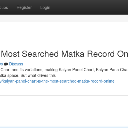
oups
Register
Login
e Most Searched Matka Record On
ws
Discuss
 Chart and its variations, making Kalyan Panel Chart, Kalyan Pana Cha
tka space. But what drives this
/kalyan-panel-chart-is-the-most-searched-matka-record-online