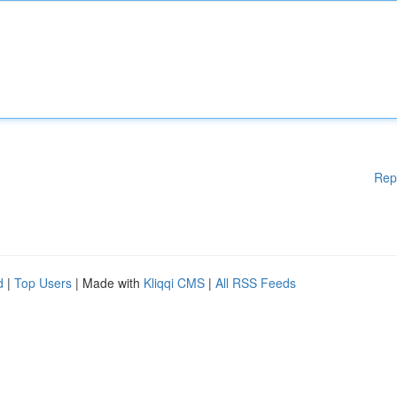
Rep
d
|
Top Users
| Made with
Kliqqi CMS
|
All RSS Feeds