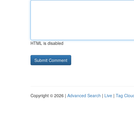
HTML is disabled
Copyright © 2026 |
Advanced Search
|
Live
|
Tag Clou