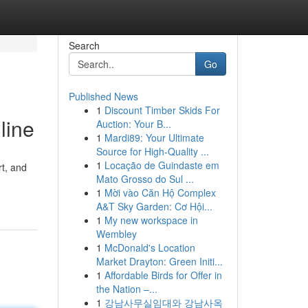
Search
Go
Published News
1
Discount Timber Skids For
line
Auction: Your B...
1
Mardi89: Your Ultimate
Source for High-Quality ...
1
Locação de Guindaste em
rt, and
Mato Grosso do Sul ...
1
Mời vào Căn Hộ Complex
A&T Sky Garden: Cơ Hội...
1
My new workspace in
Wembley
1
McDonald's Location
Market Drayton: Green Initi...
1
Affordable Birds for Offer in
the Nation –...
1
강남사무실임대와 강남사옥