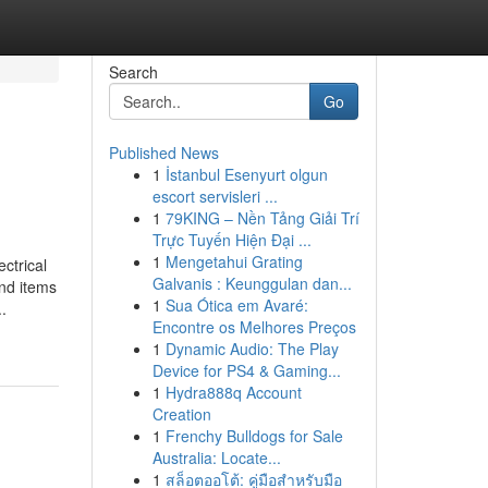
Search
Go
Published News
1
İstanbul Esenyurt olgun
escort servisleri ...
1
79KING – Nền Tảng Giải Trí
Trực Tuyến Hiện Đại ...
1
Mengetahui Grating
ctrical
Galvanis : Keunggulan dan...
ind items
1
Sua Ótica em Avaré:
.
Encontre os Melhores Preços
1
Dynamic Audio: The Play
Device for PS4 & Gaming...
1
Hydra888q Account
Creation
1
Frenchy Bulldogs for Sale
Australia: Locate...
1
สล็อตออโต้: คู่มือสำหรับมือ