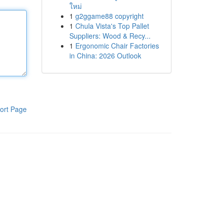
ใหม่
1
g2ggame88 copyright
1
Chula Vista's Top Pallet
Suppliers: Wood & Recy...
1
Ergonomic Chair Factories
in China: 2026 Outlook
ort Page