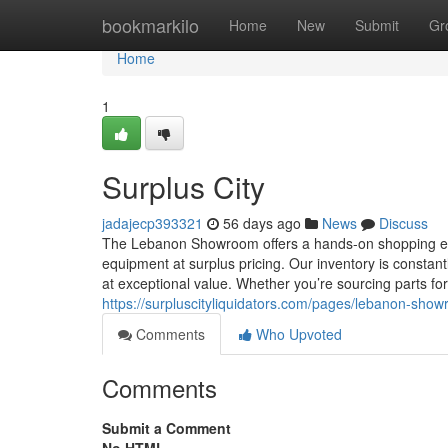
Home
bookmarkilo
Home
New
Submit
Gr
Home
1
Surplus City
jadajecp393321
56 days ago
News
Discuss
The Lebanon Showroom offers a hands-on shopping exper
equipment at surplus pricing. Our inventory is constan
at exceptional value. Whether you’re sourcing parts fo
https://surpluscityliquidators.com/pages/lebanon-sho
Comments
Who Upvoted
Comments
Submit a Comment