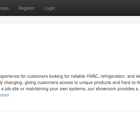
oups
Register
Login
ience for customers looking for reliable HVAC, refrigeration, and ele
tly changing, giving customers access to unique products and hard-to-f
r a job site or maintaining your own systems, our showroom provides a..
wroom