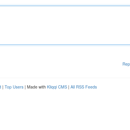
Rep
d
|
Top Users
| Made with
Kliqqi CMS
|
All RSS Feeds