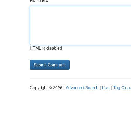
No HTML
HTML is disabled
Copyright © 2026 |
Advanced Search
|
Live
|
Tag Clou