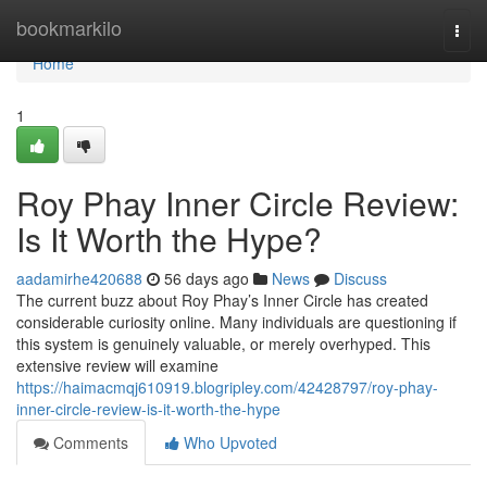
Home
bookmarkilo
Togg
navi
Home
1
Roy Phay Inner Circle Review:
Is It Worth the Hype?
aadamirhe420688
56 days ago
News
Discuss
The current buzz about Roy Phay’s Inner Circle has created
considerable curiosity online. Many individuals are questioning if
this system is genuinely valuable, or merely overhyped. This
extensive review will examine
https://haimacmqj610919.blogripley.com/42428797/roy-phay-
inner-circle-review-is-it-worth-the-hype
Comments
Who Upvoted