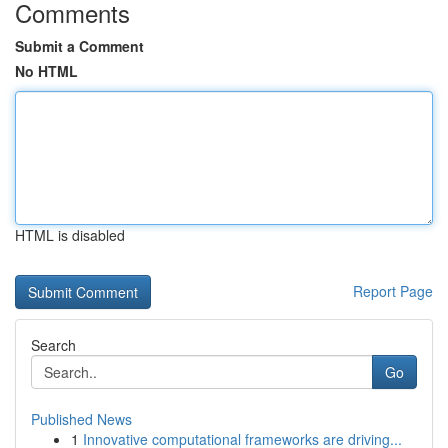
Comments
Submit a Comment
No HTML
HTML is disabled
Report Page
Search
Go
Published News
1
Innovative computational frameworks are driving...