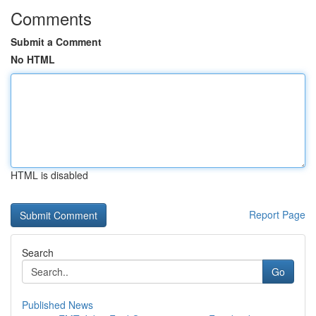
Comments
Submit a Comment
No HTML
HTML is disabled
Report Page
Search
Go
Published News