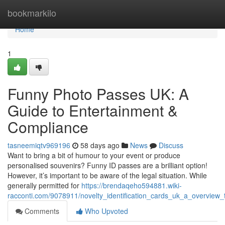
Home
bookmarkilo
Home
1
Funny Photo Passes UK: A
Guide to Entertainment &
Compliance
tasneemiqtv969196
58 days ago
News
Discuss
Want to bring a bit of humour to your event or produce
personalised souvenirs? Funny ID passes are a brilliant option!
However, it’s important to be aware of the legal situation. While
generally permitted for
https://brendaqeho594881.wiki-
racconti.com/9078911/novelty_identification_cards_uk_a_overview_
Comments
Who Upvoted