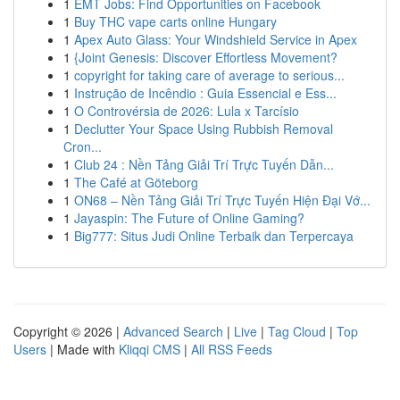
1
EMT Jobs: Find Opportunities on Facebook
1
Buy THC vape carts online Hungary
1
Apex Auto Glass: Your Windshield Service in Apex
1
{Joint Genesis: Discover Effortless Movement?
1
copyright for taking care of average to serious...
1
Instrução de Incêndio : Guia Essencial e Ess...
1
O Controvérsia de 2026: Lula x Tarcísio
1
Declutter Your Space Using Rubbish Removal
Cron...
1
Club 24 : Nền Tảng Giải Trí Trực Tuyến Dẫn...
1
The Café at Göteborg
1
ON68 – Nền Tảng Giải Trí Trực Tuyến Hiện Đại Vớ...
1
Jayaspin: The Future of Online Gaming?
1
Big777: Situs Judi Online Terbaik dan Terpercaya
Copyright © 2026 |
Advanced Search
|
Live
|
Tag Cloud
|
Top
Users
| Made with
Kliqqi CMS
|
All RSS Feeds