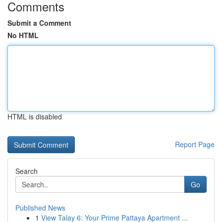
Comments
Submit a Comment
No HTML
HTML is disabled
Report Page
Search
Go
Published News
1
View Talay 6: Your Prime Pattaya Apartment ...