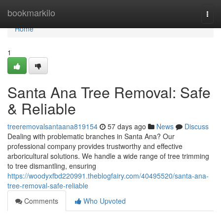
Home
bookmarkilo
Togg
navi
Home
1
Santa Ana Tree Removal: Safe
& Reliable
treeremovalsantaana819154
57 days ago
News
Discuss
Dealing with problematic branches in Santa Ana? Our
professional company provides trustworthy and effective
arboricultural solutions. We handle a wide range of tree trimming
to tree dismantling, ensuring
https://woodyxfbd220991.theblogfairy.com/40495520/santa-ana-
tree-removal-safe-reliable
Comments
Who Upvoted