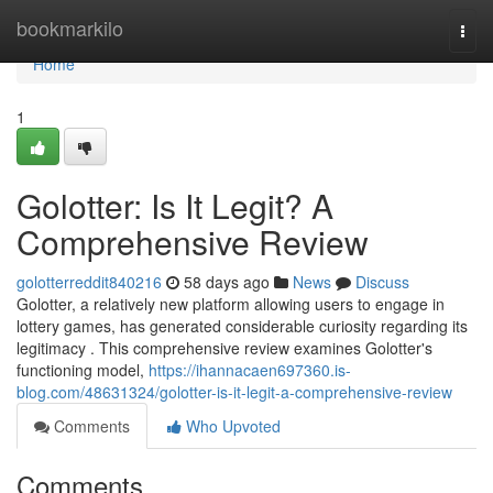
Home
bookmarkilo
Togg
navi
Home
1
Golotter: Is It Legit? A
Comprehensive Review
golotterreddit840216
58 days ago
News
Discuss
Golotter, a relatively new platform allowing users to engage in
lottery games, has generated considerable curiosity regarding its
legitimacy . This comprehensive review examines Golotter's
functioning model,
https://ihannacaen697360.is-
blog.com/48631324/golotter-is-it-legit-a-comprehensive-review
Comments
Who Upvoted
Comments