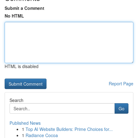
Submit a Comment
No HTML
HTML is disabled
Report Page
Search
Go
Published News
1
Top AI Website Builders: Prime Choices for...
1
Radiance Cocoa