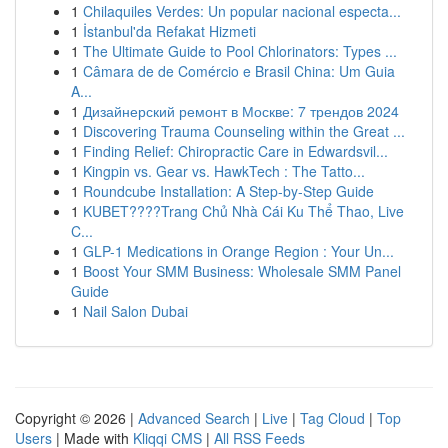
1
Chilaquiles Verdes: Un popular nacional especta...
1
İstanbul'da Refakat Hizmeti
1
The Ultimate Guide to Pool Chlorinators: Types ...
1
Câmara de de Comércio e Brasil China: Um Guia
A...
1
Дизайнерский ремонт в Москве: 7 трендов 2024
1
Discovering Trauma Counseling within the Great ...
1
Finding Relief: Chiropractic Care in Edwardsvil...
1
Kingpin vs. Gear vs. HawkTech : The Tatto...
1
Roundcube Installation: A Step-by-Step Guide
1
KUBET????️Trang Chủ Nhà Cái Ku Thể Thao, Live
C...
1
GLP-1 Medications in Orange Region : Your Un...
1
Boost Your SMM Business: Wholesale SMM Panel
Guide
1
Nail Salon Dubai
Copyright © 2026 |
Advanced Search
|
Live
|
Tag Cloud
|
Top
Users
| Made with
Kliqqi CMS
|
All RSS Feeds