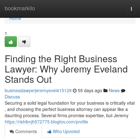
Home
bookmarkilo
Togg
navi
Home
1
Finding the Right Business
Lawyer: Why Jeremy Eveland
Stands Out
businesslawyerjeremyevel415129
55 days ago
News
Discuss
Securing a solid legal foundation for your business is critically vital
, and choosing the perfect business attorney can appear like a
daunting process. Several firms promise expertise, but Jeremy
https://rishibnjh572775.blogtov.com/profile
Comments
Who Upvoted