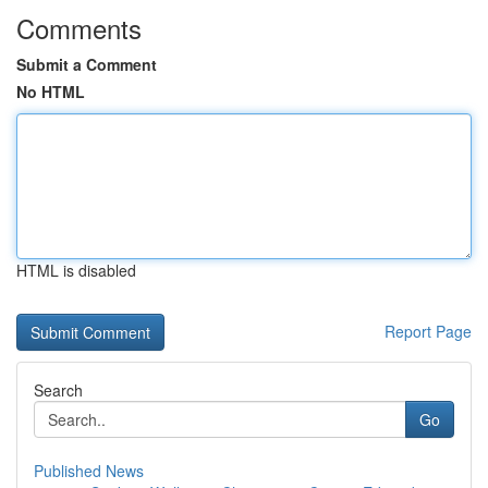
Comments
Submit a Comment
No HTML
HTML is disabled
Report Page
Search
Go
Published News