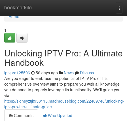
Home
bookmarkilo
Togg
navi
Home
1
Unlocking IPTV Pro: A Ultimate
Handbook
iptvpro125506
56 days ago
News
Discuss
Are you eager to embrace the potential of IPTV Pro? This
comprehensive overview aims to prepare you with all knowledge
you demand to properly leverage its functionality. We'll guide you
via
https://sidneyztjk956115.madmouseblog.com/22409748/unlocking-
iptv-pro-the-ultimate-guide
Comments
Who Upvoted