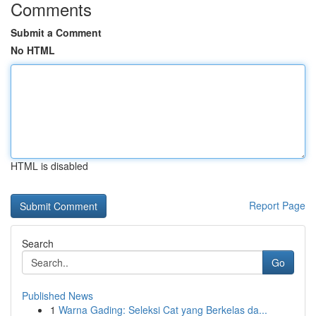
Comments
Submit a Comment
No HTML
HTML is disabled
Report Page
Search
Go
Published News
1
Warna Gading: Seleksi Cat yang Berkelas da...