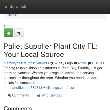
Home
bookmarkilo
Togg
navi
Home
1
Pallet Supplier Plant City FL:
Your Local Source
plantcitypalletsupplier484200
57 days ago
News
Discuss
Finding reliable shipping platforms in Plant City, Florida, just got
more convenient! We are your regional distributor, serving
businesses throughout the area. Whether you need standard
pallets for transport,
https://nettiesnqd782818.wikitidings.com/user
Comments
Who Upvoted
Comments