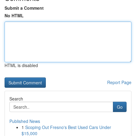
Submit a Comment
No HTML
HTML is disabled
Report Page
Search
Go
Published News
1
Scoping Out Fresno's Best Used Cars Under
$15,000