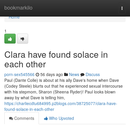
Home
bookmarkilo
Togg
navi
Home
1
Clara have found solace in
each other
porn-sex545566
56 days ago
News
Discuss
Paul (Dante Colle) is about at his ally Dave's home when Dave
(Codey Steele) blurts out that he experienced sexual intercourse
with his stepmom, Sharon (Sheena Ryder)! Paul looks blown
away by what Dave is telling him,
https://charliecdtu684995.p2blogs.com/38725077/clara-have-
found-solace-in-each-other
Comments
Who Upvoted