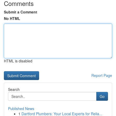
Comments
Submit a Comment
No HTML
HTML is disabled
Report Page
Search
Go
Published News
1
Dartford Plumbers: Your Local Experts for Relia...