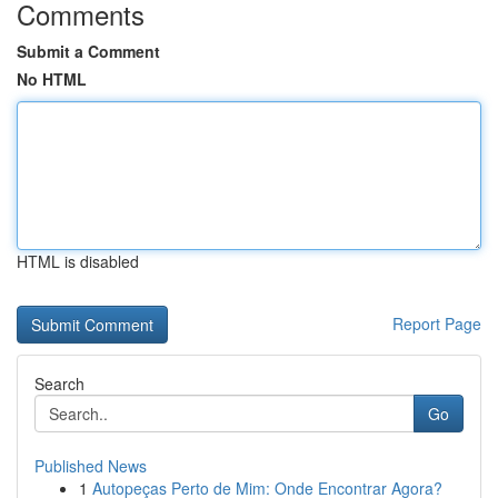
Comments
Submit a Comment
No HTML
HTML is disabled
Report Page
Search
Go
Published News
1
Autopeças Perto de Mim: Onde Encontrar Agora?