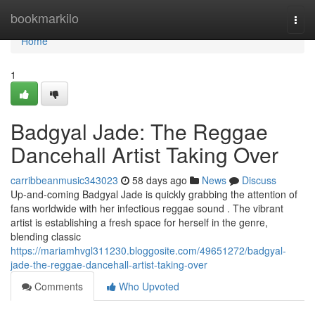
Home
bookmarkilo
Togg
navi
Home
1
Badgyal Jade: The Reggae
Dancehall Artist Taking Over
carribbeanmusic343023
58 days ago
News
Discuss
Up-and-coming Badgyal Jade is quickly grabbing the attention of
fans worldwide with her infectious reggae sound . The vibrant
artist is establishing a fresh space for herself in the genre,
blending classic
https://mariamhvgl311230.bloggosite.com/49651272/badgyal-
jade-the-reggae-dancehall-artist-taking-over
Comments
Who Upvoted