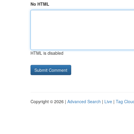
No HTML
HTML is disabled
Copyright © 2026 |
Advanced Search
|
Live
|
Tag Clou