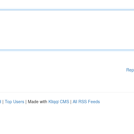
Rep
d
|
Top Users
| Made with
Kliqqi CMS
|
All RSS Feeds