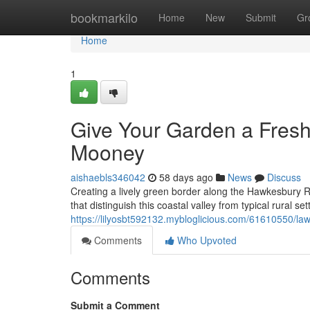
Home
bookmarkilo
Home
New
Submit
Gr
Home
1
Give Your Garden a Fre
Mooney
aishaebls346042
58 days ago
News
Discuss
Creating a lively green border along the Hawkesbury R
that distinguish this coastal valley from typical rural s
https://lilyosbt592132.mybloglicious.com/61610550/
Comments
Who Upvoted
Comments
Submit a Comment