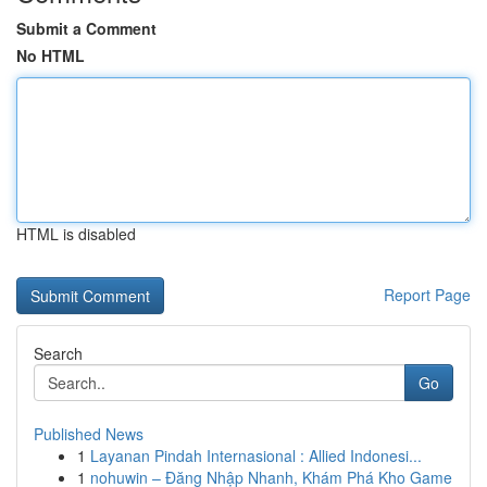
Submit a Comment
No HTML
HTML is disabled
Report Page
Search
Go
Published News
1
Layanan Pindah Internasional : Allied Indonesi...
1
nohuwin – Đăng Nhập Nhanh, Khám Phá Kho Game