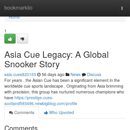
Home
bookmarkilo
Togg
navi
Home
1
Asia Cue Legacy: A Global
Snooker Story
asia-cues820153
56 days ago
News
Discuss
For years , the Asian Cue has been a significant element in the
worldwide cue sports landscape . Originating from Asia brimming
with precision, this group has nurtured numerous champions who
have
https://prestige-cues-
scotland593496.newbigblog.com/profile
Comments
Who Upvoted
Comments