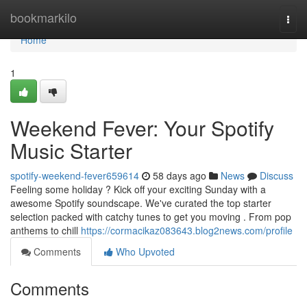
Home
bookmarkilo
Togg
navi
Home
1
Weekend Fever: Your Spotify
Music Starter
spotify-weekend-fever659614
58 days ago
News
Discuss
Feeling some holiday ? Kick off your exciting Sunday with a
awesome Spotify soundscape. We've curated the top starter
selection packed with catchy tunes to get you moving . From pop
anthems to chill
https://cormacikaz083643.blog2news.com/profile
Comments
Who Upvoted
Comments