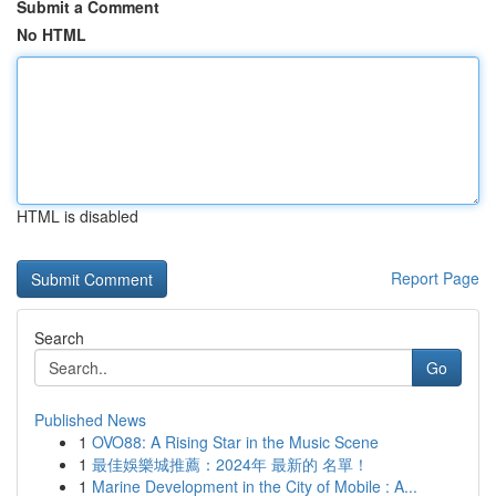
Submit a Comment
No HTML
HTML is disabled
Report Page
Search
Go
Published News
1
OVO88: A Rising Star in the Music Scene
1
最佳娛樂城推薦：2024年 最新的 名單！
1
Marine Development in the City of Mobile : A...