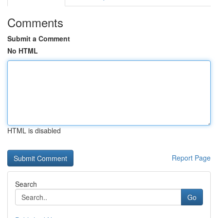
Comments
Submit a Comment
No HTML
HTML is disabled
Report Page
Search
Go