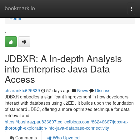
Home
bookmarkilo
Togg
navi
Home
1
JDBXR: A In-depth Analysis
into Enterprise Java Data
Access
chiaranktx625639
57 days ago
News
Discuss
JDBXR embodies a significant improvement in how developers
interact with databases using J2EE . It builds upon the foundation
of standard JDBC, offering a more optimized technique for data
retrieval and
https://bushrazpau836807.collectblogs.com/86246667/jdbxr-a-
thorough-exploration-into-java-database-connectivity
Comments
Who Upvoted