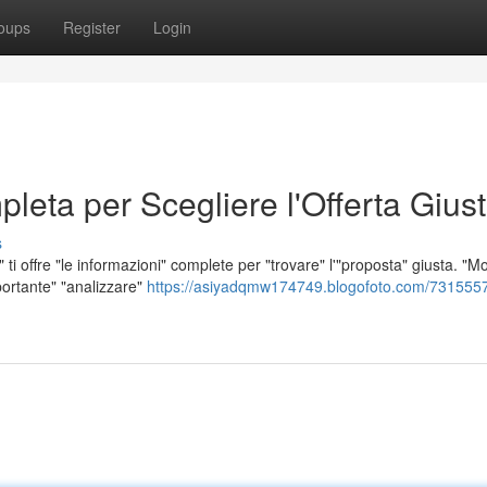
oups
Register
Login
leta per Scegliere l'Offerta Gius
s
ti offre "le informazioni" complete per "trovare" l'"proposta" giusta. "Mol
portante" "analizzare"
https://asiyadqmw174749.blogofoto.com/7315557