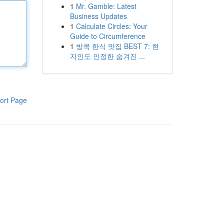
1
Mr. Gamble: Latest
Business Updates
1
Calculate Circles: Your
Guide to Circumference
1
방콕 한식 맛집 BEST 7: 현
지인도 인정한 숨겨진 ...
ort Page