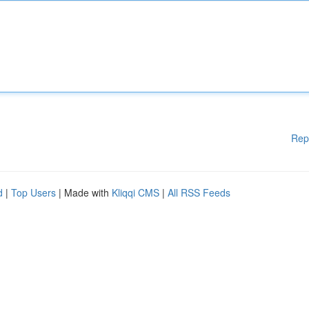
Rep
d
|
Top Users
| Made with
Kliqqi CMS
|
All RSS Feeds