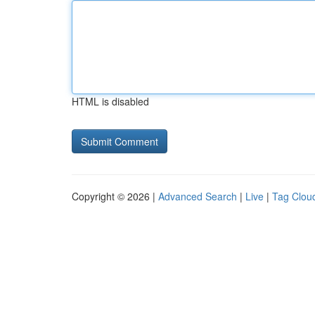
HTML is disabled
Copyright © 2026 |
Advanced Search
|
Live
|
Tag Clou