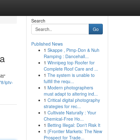
Search
Go
Published News
1
Skappe , Pimp-Don & Nuh
ta
Ramping : Dancehall...
1
Winnipeg top Roofer for
Complete Roof Care and ...
1
The system is unable to
ti"
fulfill the requ...
8/iptv-
1
Modern photographers
must adapt to altering ind...
1
Critical digital photography
strategies for rec...
1
Cultivate Naturally : Your
Chemical-Free Ho...
1
Betting Illegal: Don't Risk It
1
{Frontier Markets: The New
Prospect for Trade...