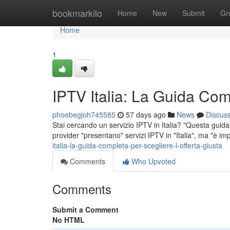
Home
bookmarkilo
Home
New
Submit
Gr
Home
1
IPTV Italia: La Guida Comp
phoebegjoh745585
57 days ago
News
Discus
Stai cercando un servizio IPTV in Italia? "Questa guida" 
provider "presentano" servizi IPTV in "Italia", ma "è im
italia-la-guida-completa-per-scegliere-l-offerta-giusta
Comments
Who Upvoted
Comments
Submit a Comment
No HTML